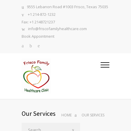
9555 Lebanon Road #1003 Frisco, Texas 75035
+1 214-872-1232
Fax: +1 2148721237
info@friscofamilyhealthcare.com
Book Appointment
Our Services
HOME
OUR SERVICES