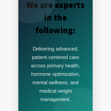
We are experts
in the
following:
Delivering advanced,
patient-centered care
across primary health,
hormone optimization,
mental wellness, and
medical weight
management.