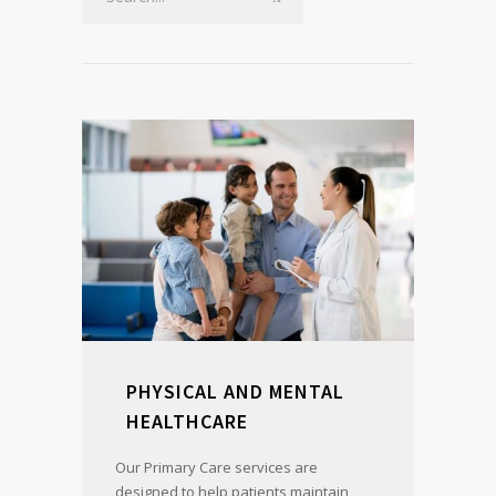
PHYSICAL AND MENTAL
HEALTHCARE
Our Primary Care services are
designed to help patients maintain