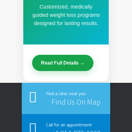
Customized, medically
guided weight loss programs
designed for lasting results.
Read Full Details →
Find a clinic near you
Find Us On Map
Call for an appointment!