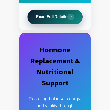
Read Full Details
➜
Hormone
Replacement &
Nutritional
Support
Restoring balance, energy,
and vitality through