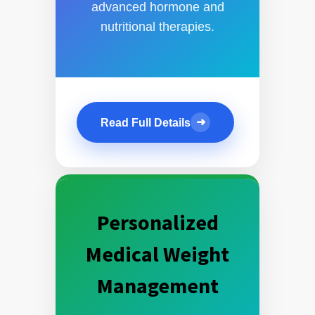
advanced hormone and
nutritional therapies.
➜
Read Full Details
Personalized
Medical Weight
Management