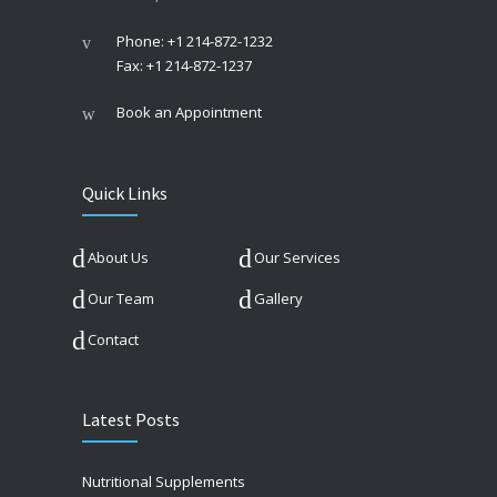
Phone: +1 214-872-1232
Fax: +1 214-872-1237
Book an Appointment
Quick Links
About Us
Our Services
Our Team
Gallery
Contact
Latest Posts
Nutritional Supplements