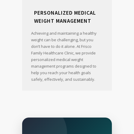
PERSONALIZED MEDICAL
WEIGHT MANAGEMENT
Achieving and maintaining a healthy
weight can be challenging, but you
don’t have to do it alone. At Frisco
Family Healthcare Clinic, we provide
personalized medical weight
management programs designed to
help you reach your health goals
safely, effectively, and sustainably.