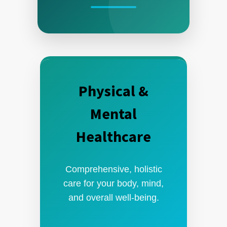
Physical &
Mental
Healthcare
Comprehensive, holistic
care for your body, mind,
and overall well-being.