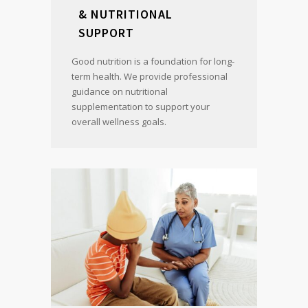
& NUTRITIONAL
SUPPORT
Good nutrition is a foundation for long-
term health. We provide professional
guidance on nutritional
supplementation to support your
overall wellness goals.