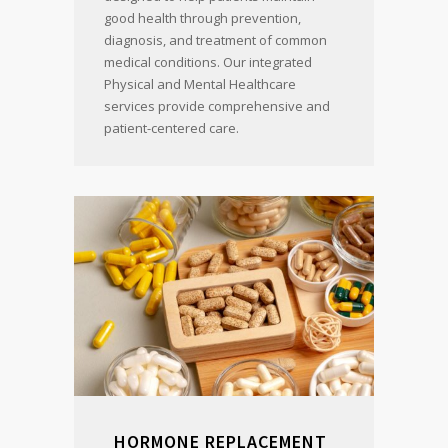
good health through prevention,
diagnosis, and treatment of common
medical conditions. Our integrated
Physical and Mental Healthcare
services provide comprehensive and
patient-centered care.
HORMONE REPLACEMENT