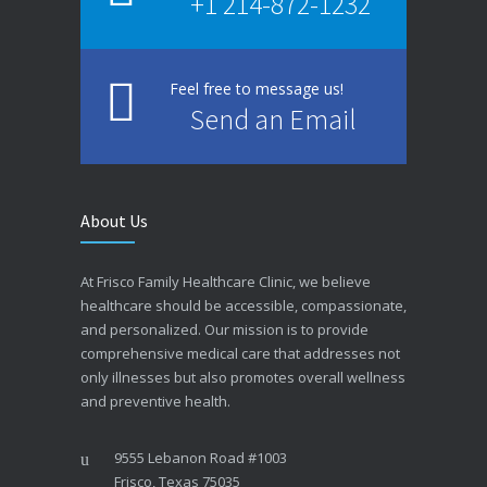
+1 214-872-1232
Feel free to message us!
Send an Email
About Us
At Frisco Family Healthcare Clinic, we believe
healthcare should be accessible, compassionate,
and personalized. Our mission is to provide
comprehensive medical care that addresses not
only illnesses but also promotes overall wellness
and preventive health.
9555 Lebanon Road #1003
Frisco, Texas 75035